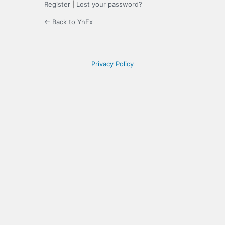
Register
|
Lost your password?
← Back to YnFx
Privacy Policy