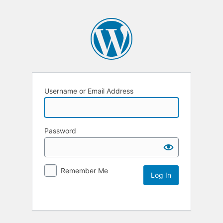
Username or Email Address
Password
Remember Me