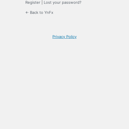
Register
|
Lost your password?
← Back to YnFx
Privacy Policy