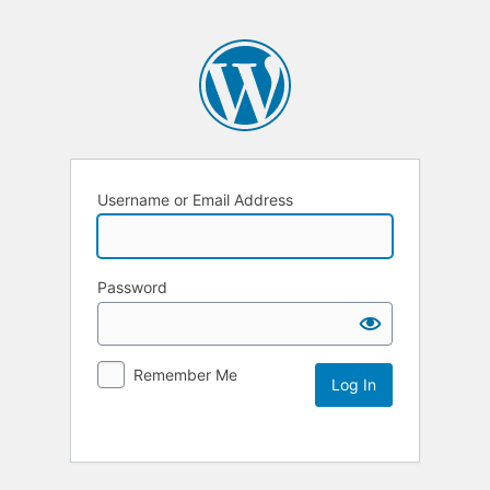
Username or Email Address
Password
Remember Me