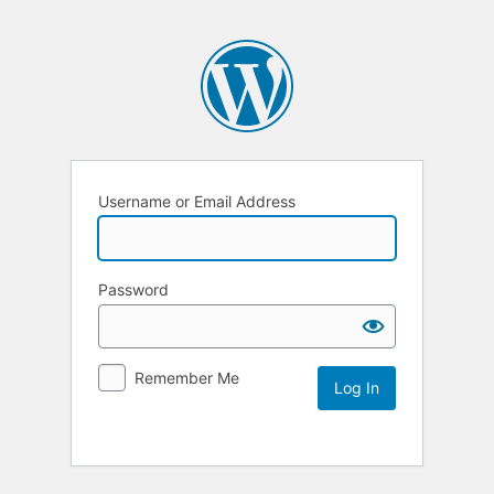
Username or Email Address
Password
Remember Me