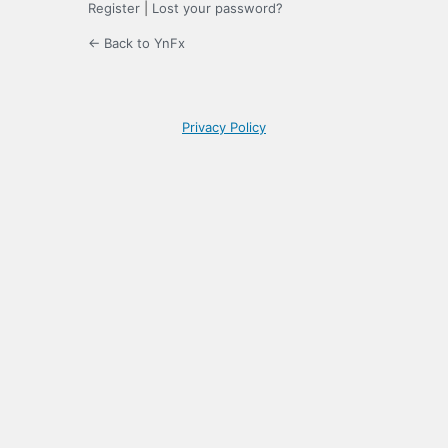
Register
|
Lost your password?
← Back to YnFx
Privacy Policy