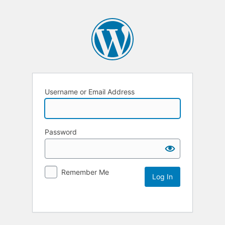
Username or Email Address
Password
Remember Me