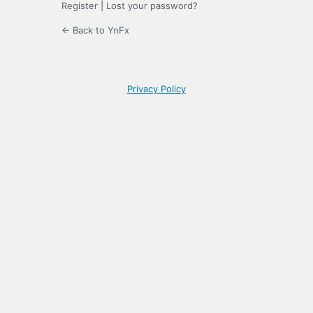
Register
|
Lost your password?
← Back to YnFx
Privacy Policy