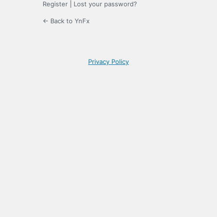
Register
|
Lost your password?
← Back to YnFx
Privacy Policy