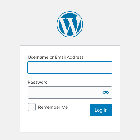
Username or Email Address
Password
Remember Me