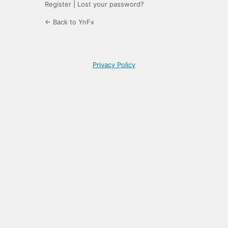
Register
|
Lost your password?
← Back to YnFx
Privacy Policy