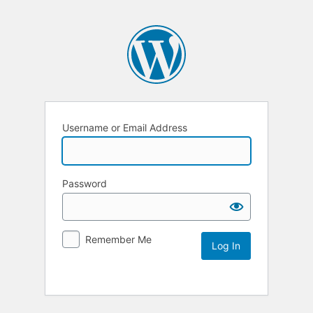
Username or Email Address
Password
Remember Me