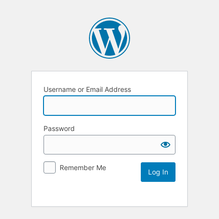
Username or Email Address
Password
Remember Me