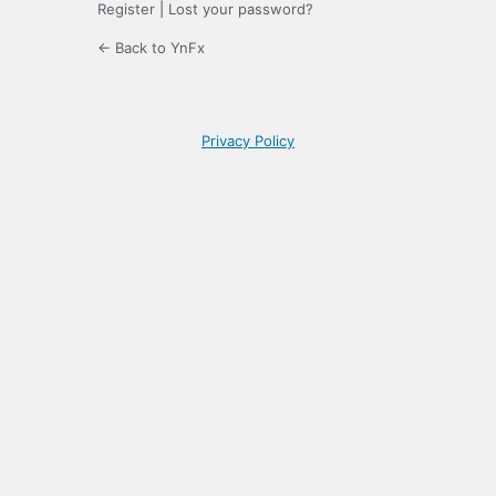
Register
|
Lost your password?
← Back to YnFx
Privacy Policy