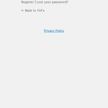
Register
|
Lost your password?
← Back to YnFx
Privacy Policy