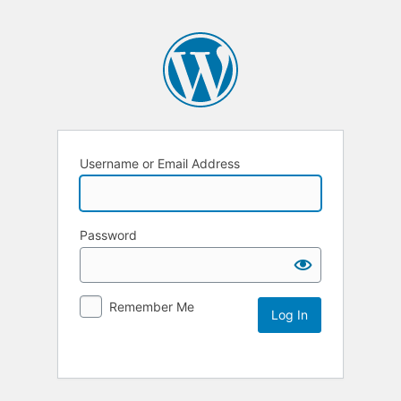
Username or Email Address
Password
Remember Me