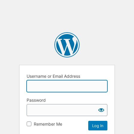
Username or Email Address
Password
Remember Me