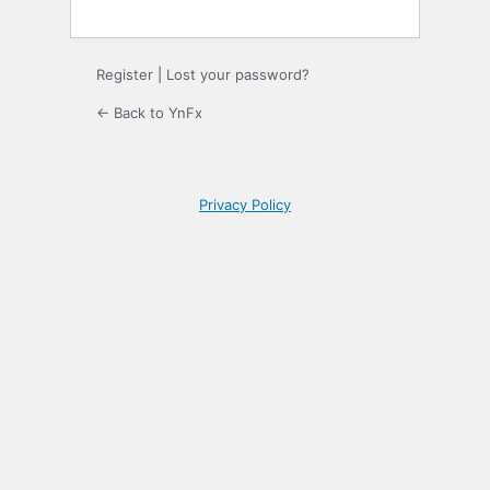
Register
|
Lost your password?
← Back to YnFx
Privacy Policy