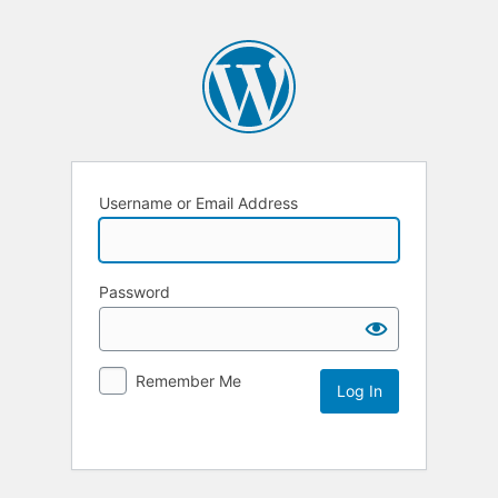
Username or Email Address
Password
Remember Me