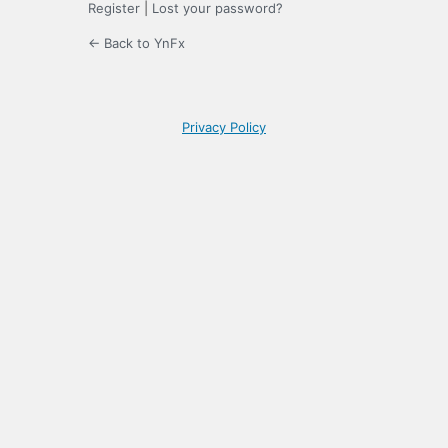
Register
|
Lost your password?
← Back to YnFx
Privacy Policy