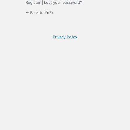
Register
|
Lost your password?
← Back to YnFx
Privacy Policy