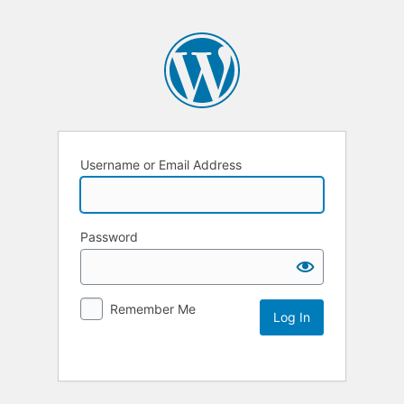
Username or Email Address
Password
Remember Me