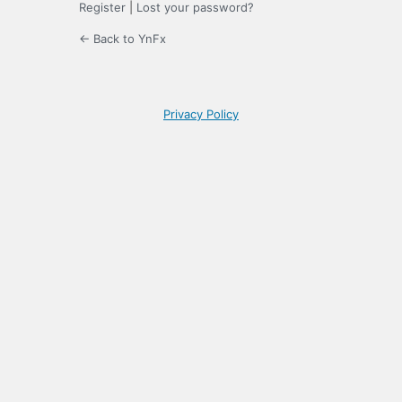
Register
|
Lost your password?
← Back to YnFx
Privacy Policy