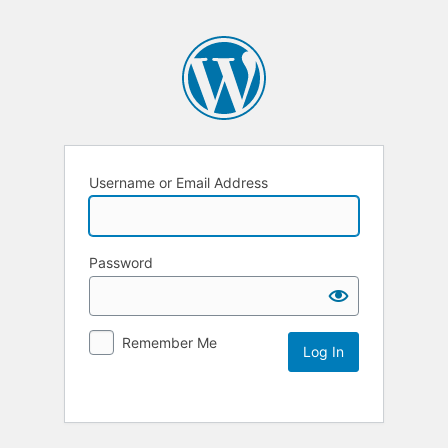
Username or Email Address
Password
Remember Me