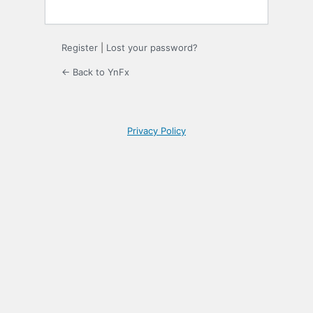
Register
|
Lost your password?
← Back to YnFx
Privacy Policy