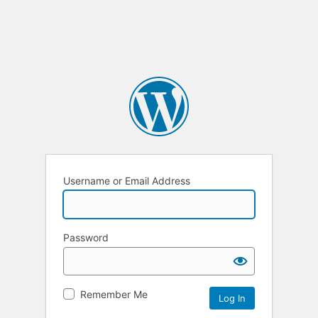
Username or Email Address
Password
Remember Me