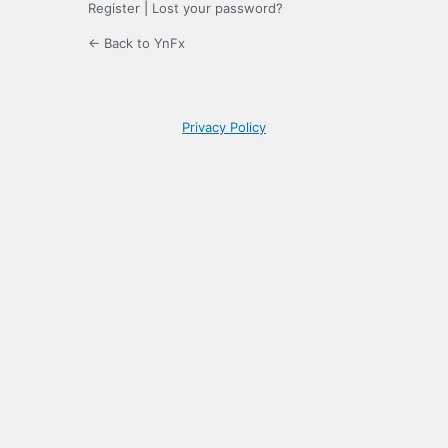
Register
|
Lost your password?
← Back to YnFx
Privacy Policy