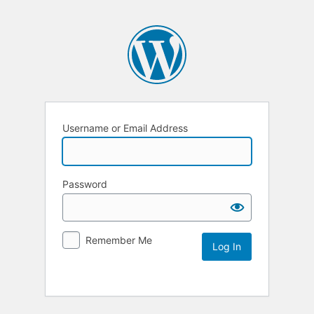
Username or Email Address
Password
Remember Me