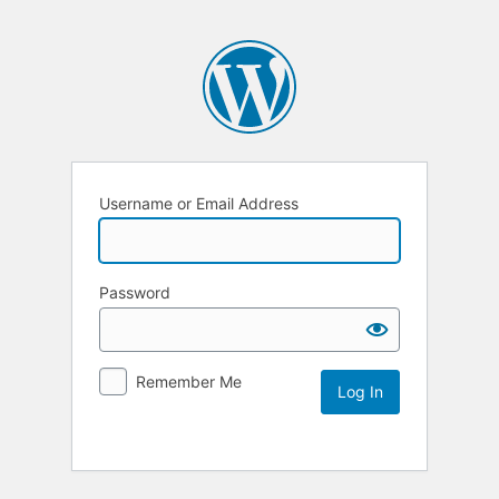
Username or Email Address
Password
Remember Me