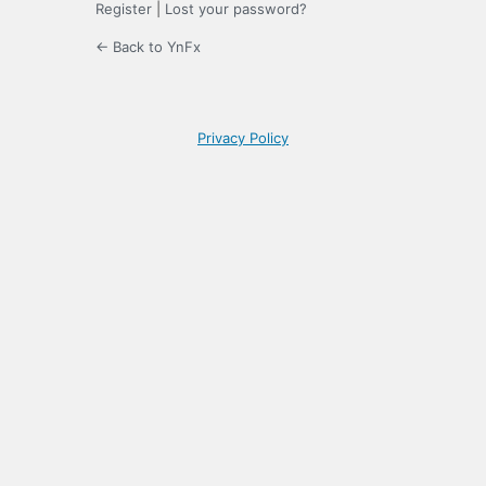
Register
|
Lost your password?
← Back to YnFx
Privacy Policy