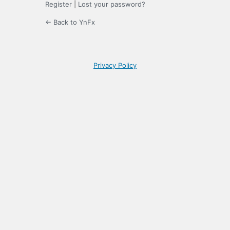
Register
|
Lost your password?
← Back to YnFx
Privacy Policy