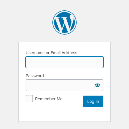
Username or Email Address
Password
Remember Me