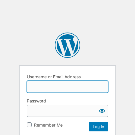
Username or Email Address
Password
Remember Me