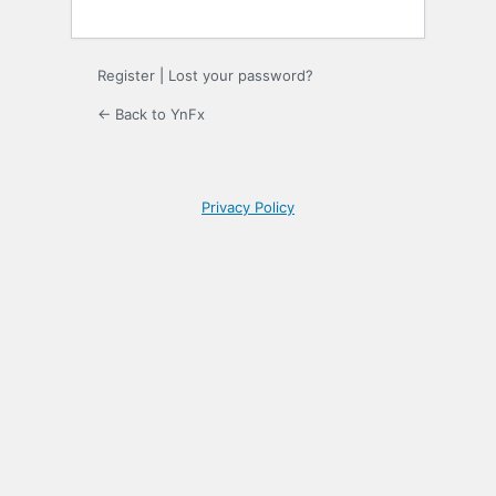
Register
|
Lost your password?
← Back to YnFx
Privacy Policy