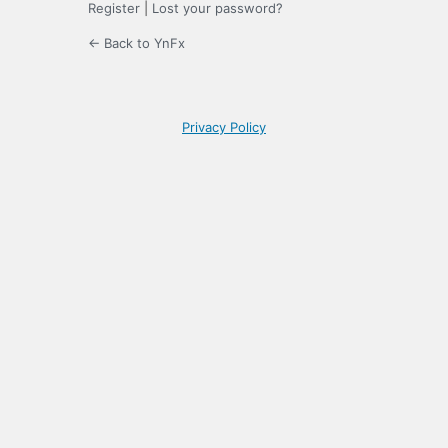
Register
|
Lost your password?
← Back to YnFx
Privacy Policy