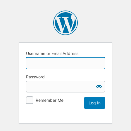
Username or Email Address
Password
Remember Me