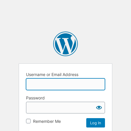
Username or Email Address
Password
Remember Me