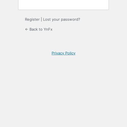
Register
|
Lost your password?
← Back to YnFx
Privacy Policy