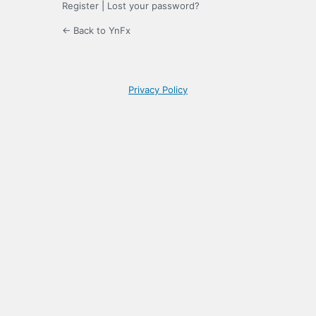
Register
|
Lost your password?
← Back to YnFx
Privacy Policy