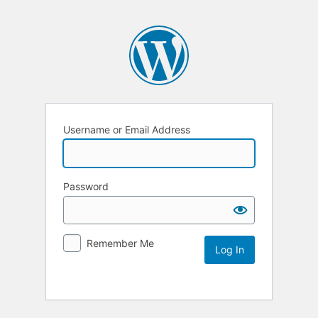
Username or Email Address
Password
Remember Me