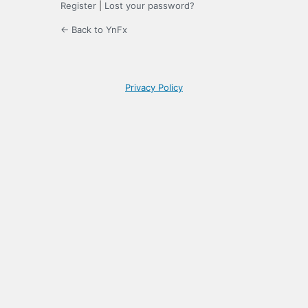
Register
|
Lost your password?
← Back to YnFx
Privacy Policy