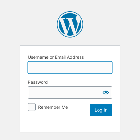
Username or Email Address
Password
Remember Me