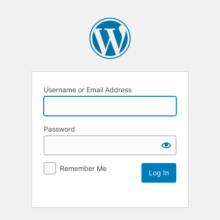
Username or Email Address
Password
Remember Me