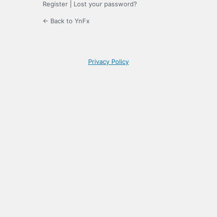
Register
|
Lost your password?
← Back to YnFx
Privacy Policy