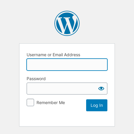
Username or Email Address
Password
Remember Me