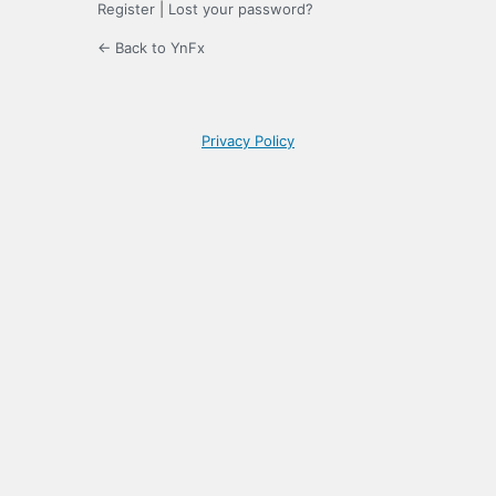
Register
|
Lost your password?
← Back to YnFx
Privacy Policy