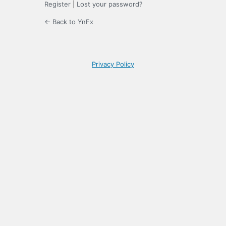
Register
|
Lost your password?
← Back to YnFx
Privacy Policy