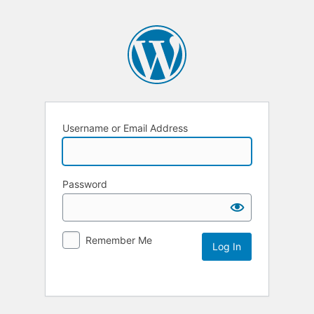
Username or Email Address
Password
Remember Me