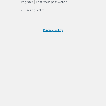
Register
|
Lost your password?
← Back to YnFx
Privacy Policy