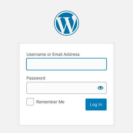
Username or Email Address
Password
Remember Me