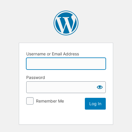
Username or Email Address
Password
Remember Me