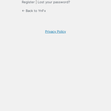
Register
|
Lost your password?
← Back to YnFx
Privacy Policy