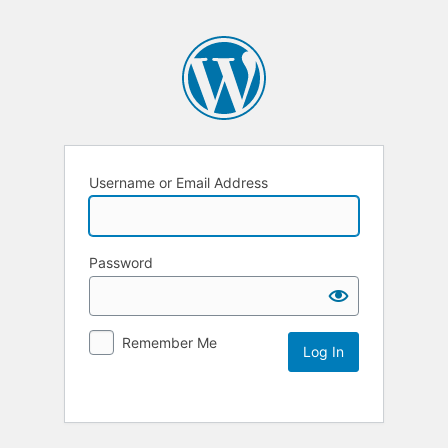
Username or Email Address
Password
Remember Me