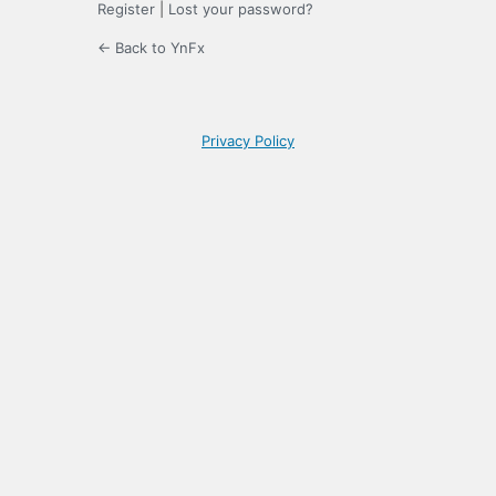
Register
|
Lost your password?
← Back to YnFx
Privacy Policy