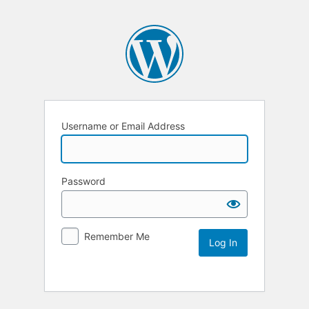
Username or Email Address
Password
Remember Me