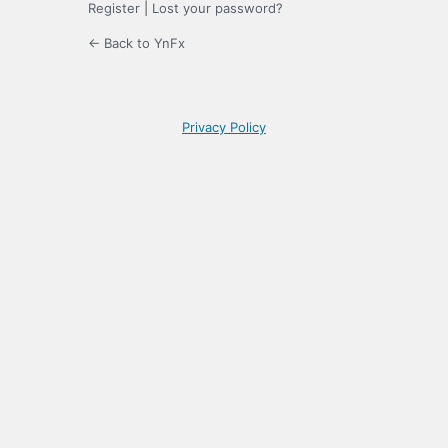
Register
|
Lost your password?
← Back to YnFx
Privacy Policy