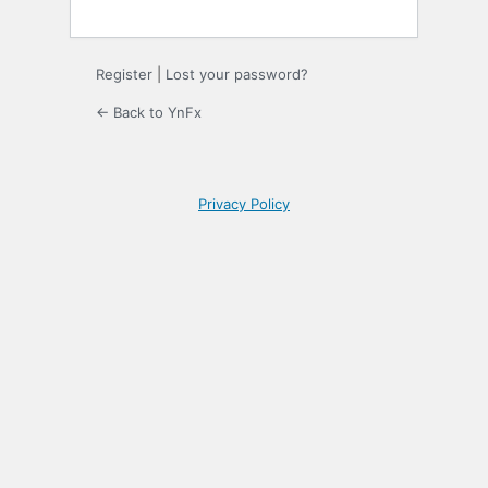
Register
|
Lost your password?
← Back to YnFx
Privacy Policy