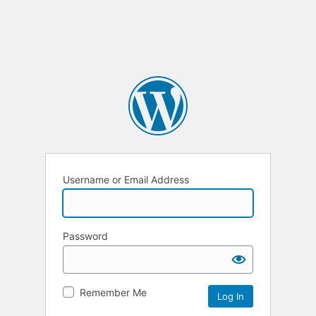
Username or Email Address
Password
Remember Me