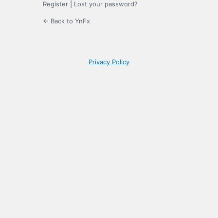
Register
|
Lost your password?
← Back to YnFx
Privacy Policy