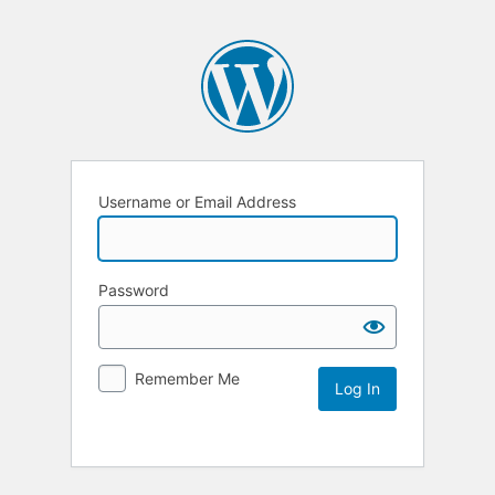
Username or Email Address
Password
Remember Me