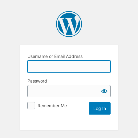
Username or Email Address
Password
Remember Me