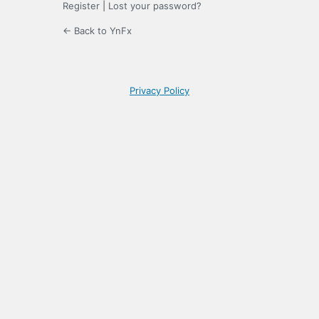
Register
|
Lost your password?
← Back to YnFx
Privacy Policy