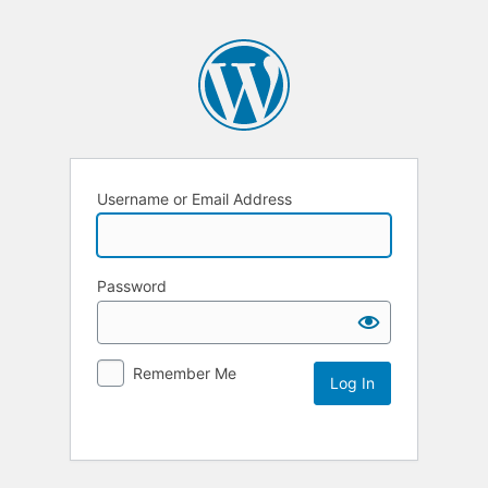
Username or Email Address
Password
Remember Me