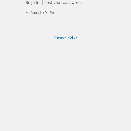
Register
|
Lost your password?
← Back to YnFx
Privacy Policy