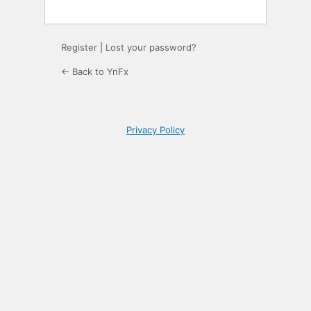
Register
|
Lost your password?
← Back to YnFx
Privacy Policy