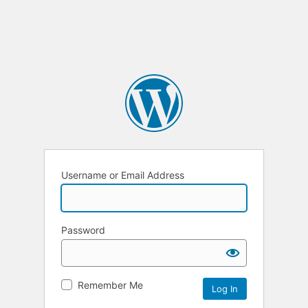
Username or Email Address
Password
Remember Me