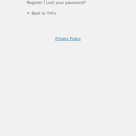
Register
|
Lost your password?
← Back to YnFx
Privacy Policy