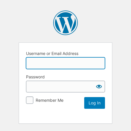
Username or Email Address
Password
Remember Me