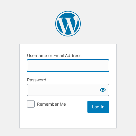
Username or Email Address
Password
Remember Me