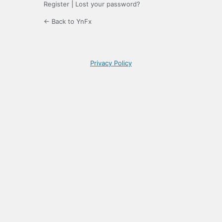
Register
|
Lost your password?
← Back to YnFx
Privacy Policy