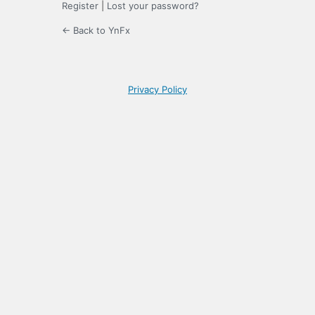
Register
|
Lost your password?
← Back to YnFx
Privacy Policy