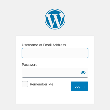
Username or Email Address
Password
Remember Me