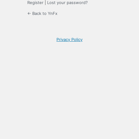
Register
|
Lost your password?
← Back to YnFx
Privacy Policy