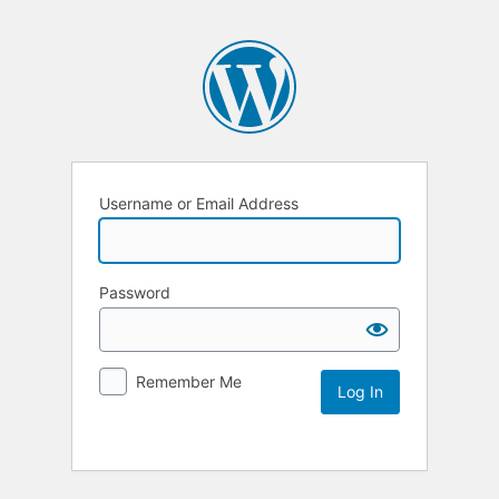
Username or Email Address
Password
Remember Me