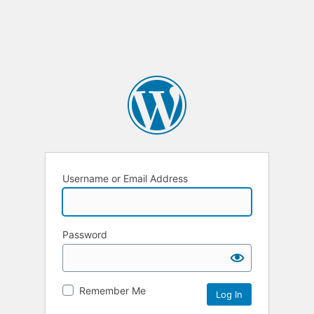
Username or Email Address
Password
Remember Me