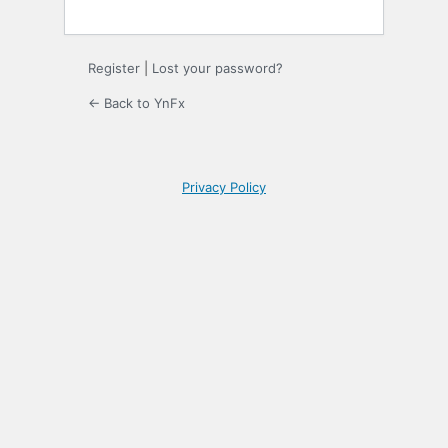
Register
|
Lost your password?
← Back to YnFx
Privacy Policy