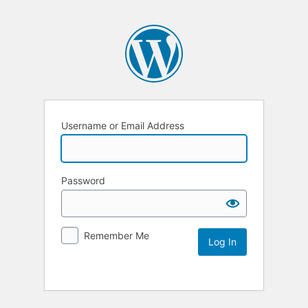
Username or Email Address
Password
Remember Me