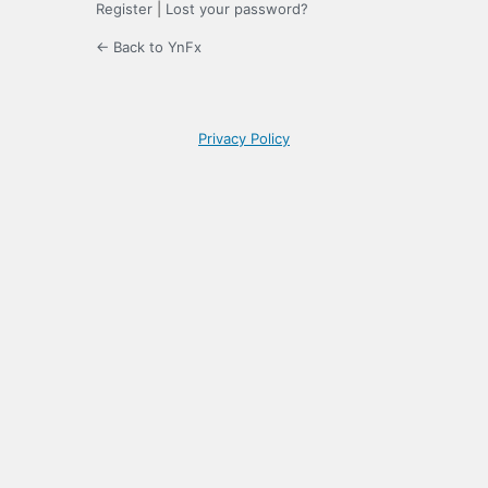
Register
|
Lost your password?
← Back to YnFx
Privacy Policy