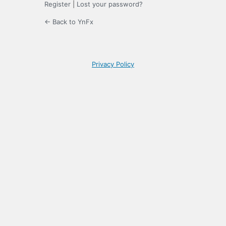
Register
|
Lost your password?
← Back to YnFx
Privacy Policy