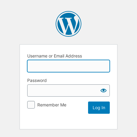
Username or Email Address
Password
Remember Me