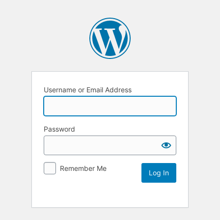
Username or Email Address
Password
Remember Me