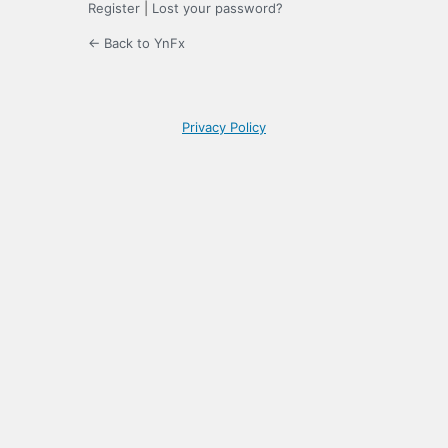
Register
|
Lost your password?
← Back to YnFx
Privacy Policy