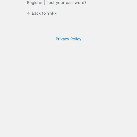
Register
|
Lost your password?
← Back to YnFx
Privacy Policy