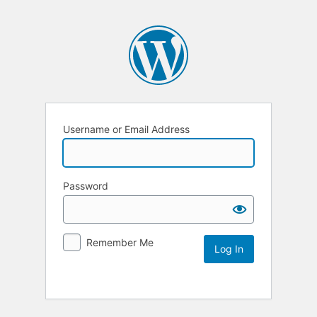
Username or Email Address
Password
Remember Me