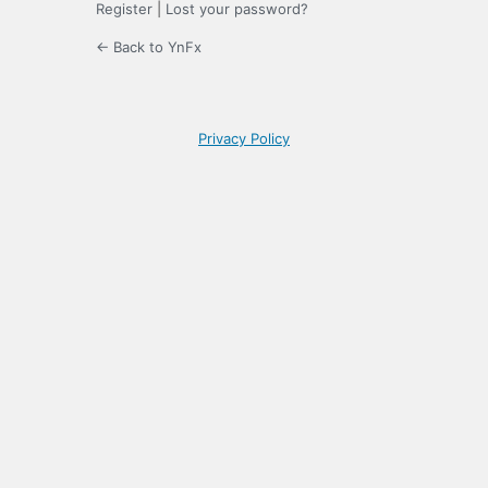
Register
|
Lost your password?
← Back to YnFx
Privacy Policy