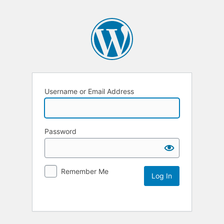
Username or Email Address
Password
Remember Me