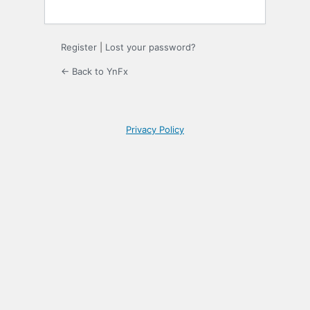
Register
|
Lost your password?
← Back to YnFx
Privacy Policy