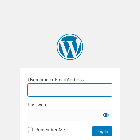
Username or Email Address
Password
Remember Me