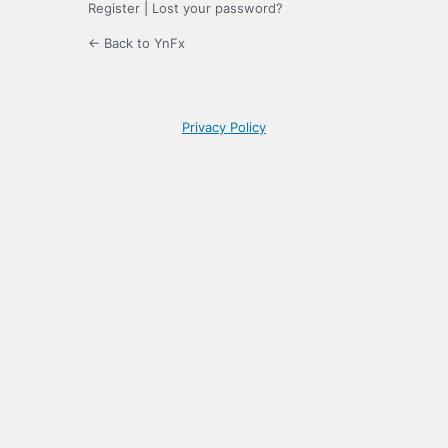
Register
|
Lost your password?
← Back to YnFx
Privacy Policy