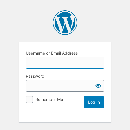
Username or Email Address
Password
Remember Me