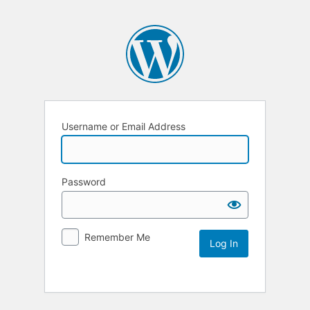
Username or Email Address
Password
Remember Me