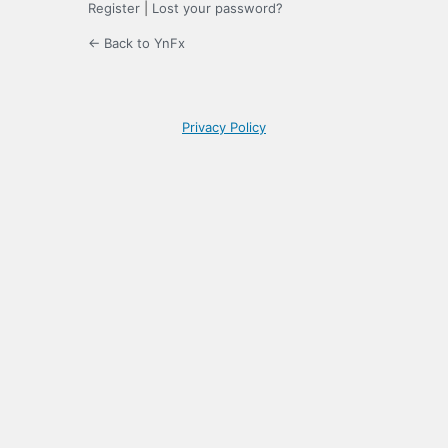
Register
|
Lost your password?
← Back to YnFx
Privacy Policy