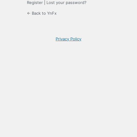
Register
|
Lost your password?
← Back to YnFx
Privacy Policy