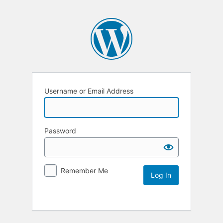
Username or Email Address
Password
Remember Me