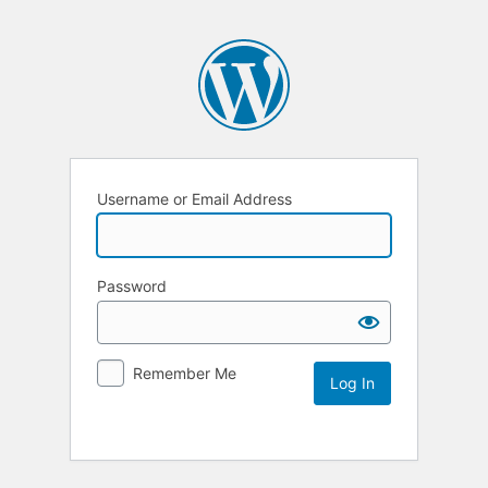
Username or Email Address
Password
Remember Me