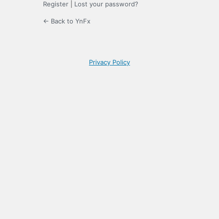
Register
|
Lost your password?
← Back to YnFx
Privacy Policy