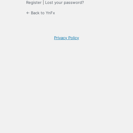
Register
|
Lost your password?
← Back to YnFx
Privacy Policy