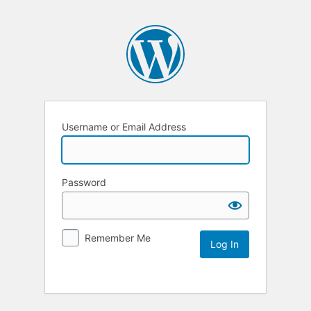
Username or Email Address
Password
Remember Me