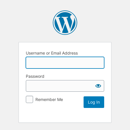
Username or Email Address
Password
Remember Me