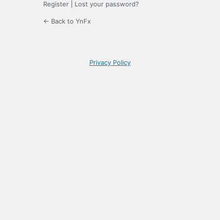
Register
|
Lost your password?
← Back to YnFx
Privacy Policy